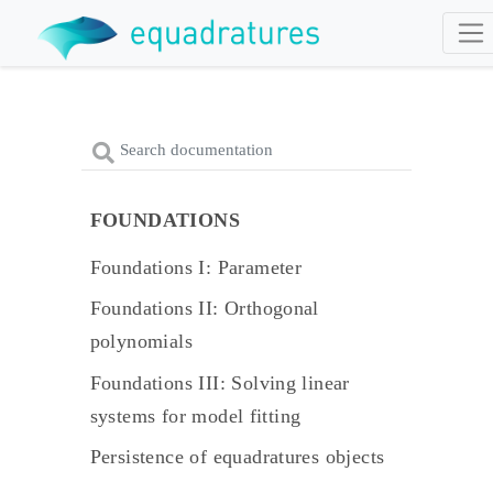
FOUNDATIONS
Foundations I: Parameter
Foundations II: Orthogonal
polynomials
Foundations III: Solving linear
systems for model fitting
Persistence of equadratures objects