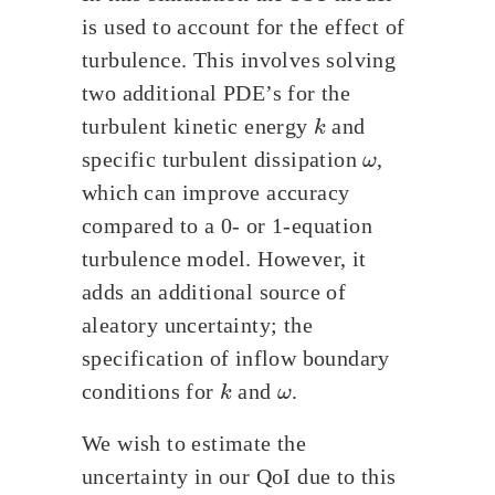
is used to account for the effect of
turbulence. This involves solving
two additional PDE’s for the
k
turbulent kinetic energy
and
ω
specific turbulent dissipation
,
which can improve accuracy
compared to a 0- or 1-equation
turbulence model. However, it
adds an additional source of
aleatory uncertainty; the
specification of inflow boundary
k
ω
conditions for
and
.
We wish to estimate the
uncertainty in our QoI due to this