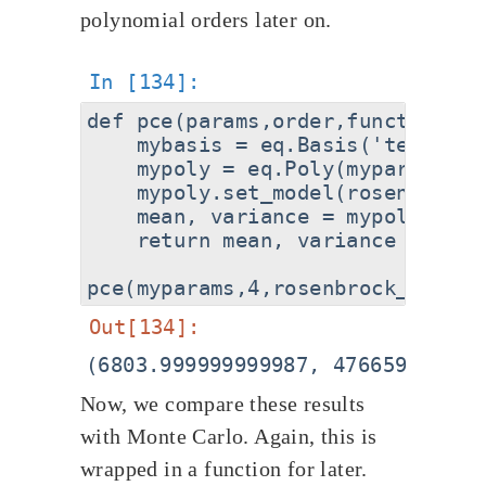
polynomial orders later on.
def pce(params,order,function):

    mybasis = eq.Basis('tensor-g
    mypoly = eq.Poly(myparams, m
    mypoly.set_model(rosenbrock_f
    mean, variance = mypoly.get_
    return mean, variance

Now, we compare these results
with Monte Carlo. Again, this is
wrapped in a function for later.