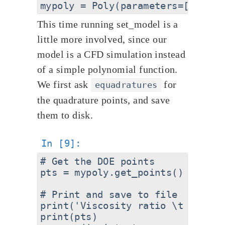
This time running set_model is a
little more involved, since our
model is a CFD simulation instead
of a simple polynomial function.
We first ask
for
equadratures
the quadrature points, and save
them to disk.
# Get the DOE points

pts = mypoly.get_points()

# Print and save to file

print('Viscosity ratio \t Ti')

print(pts)
