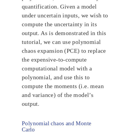
quantification. Given a model
under uncertain inputs, we wish to
compute the uncertainty in its
output. As is demonstrated in this
tutorial, we can use polynomial
chaos expansion (PCE) to replace
the expensive-to-compute
computational model with a
polynomial, and use this to
compute the moments (i.e. mean
and variance) of the model’s
output.
Polynomial chaos and Monte
Carlo