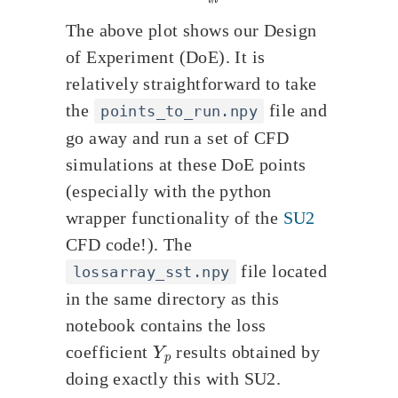
The above plot shows our Design
of Experiment (DoE). It is
relatively straightforward to take
the
file and
points_to_run.npy
go away and run a set of CFD
simulations at these DoE points
(especially with the python
wrapper functionality of the
SU2
CFD code!). The
file located
lossarray_sst.npy
in the same directory as this
notebook contains the loss
Y
p
coefficient
results obtained by
doing exactly this with SU2.