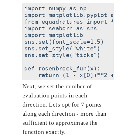
import numpy as np

import matplotlib.pyplot as plt

from equadratures import *

import seaborn as sns

import matplotlib

sns.set(font_scale=1.5)

sns.set_style("white")

sns.set_style("ticks")

def rosenbrock_fun(x):

Next, we set the number of
evaluation points in each
direction. Lets opt for 7 points
along each direction - more than
sufficient to approximate the
function exactly.