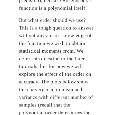
precision), because Rosenbrock’s
function is a polynomial itself!
But what order should we use?
This is a tough question to answer
without any apriori knowledge of
the function we wish to obtain
statistical moments from. We
defer this question to the later
tutorials, but for now we will
explore the effect of the order on
accuracy. The plots below show
the convergence in mean and
variance with different number of
samples (recall that the
polynomial order determines the