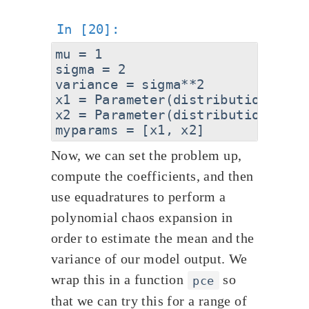
mu = 1

sigma = 2

variance = sigma**2

x1 = Parameter(distribution="Gau
x2 = Parameter(distribution="Gau
Now, we can set the problem up,
compute the coefficients, and then
use equadratures to perform a
polynomial chaos expansion in
order to estimate the mean and the
variance of our model output. We
wrap this in a function
so
pce
that we can try this for a range of