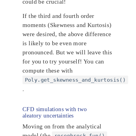
could be crucial!
If the third and fourth order
moments (Skewness and Kurtosis)
were desired, the above difference
is likely to be even more
pronounced. But we will leave this
for you to try yourself! You can
compute these with
Poly.get_skewness_and_kurtosis()
.
CFD simulations with two
aleatory uncertainties
Moving on from the analytical
model (the
rosenbrock_fun()