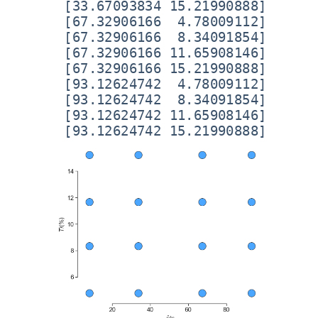
 [33.67093834 15.21990888]

 [67.32906166  4.78009112]

 [67.32906166  8.34091854]

 [67.32906166 11.65908146]

 [67.32906166 15.21990888]

 [93.12624742  4.78009112]

 [93.12624742  8.34091854]

 [93.12624742 11.65908146]
