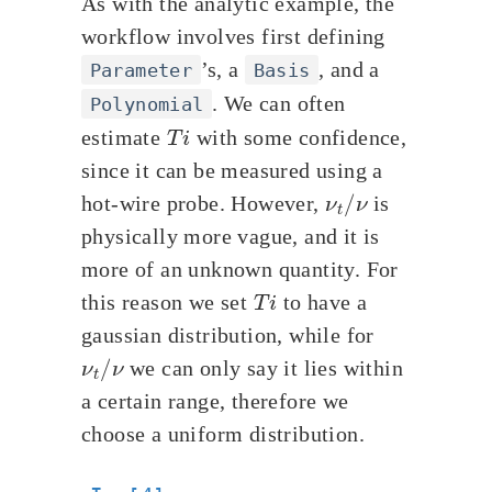
As with the analytic example, the
workflow involves first defining
’s, a
, and a
Parameter
Basis
. We can often
Polynomial
T
i
estimate
with some confidence,
since it can be measured using a
ν
t
/
ν
hot-wire probe. However,
is
physically more vague, and it is
more of an unknown quantity. For
T
i
this reason we set
to have a
gaussian distribution, while for
ν
t
/
ν
we can only say it lies within
a certain range, therefore we
choose a uniform distribution.