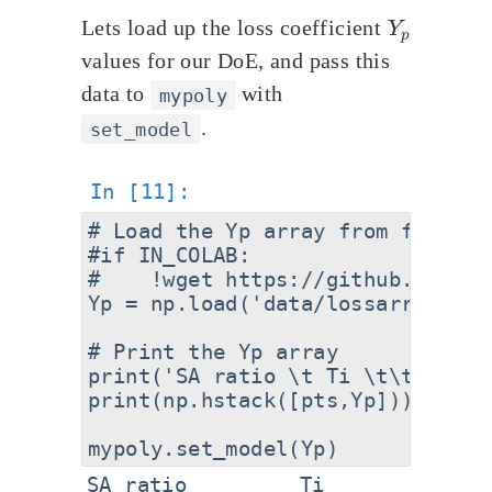
Y
p
Lets load up the loss coefficient
values for our DoE, and pass this
data to
with
mypoly
.
set_model
# Load the Yp array from file

#if IN_COLAB:

#    !wget https://github.com/eq
Yp = np.load('data/lossarray_sst
# Print the Yp array

print('SA ratio \t Ti \t\t Y_p')

print(np.hstack([pts,Yp]))

SA ratio         Ti              