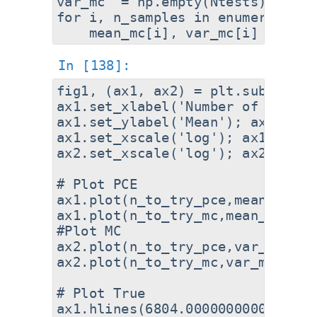
var_mc  = np.empty(Ntests)

for i, n_samples in enumerate(n_t
fig1, (ax1, ax2) = plt.subplots(
ax1.set_xlabel('Number of sample
ax1.set_ylabel('Mean'); ax2.set_
ax1.set_xscale('log'); ax1.set_ys
ax2.set_xscale('log'); ax2.set_ys
# Plot PCE

ax1.plot(n_to_try_pce,mean_pce,'
ax1.plot(n_to_try_mc,mean_mc,'-o
#Plot MC

ax2.plot(n_to_try_pce,var_pce,'-
ax2.plot(n_to_try_mc,var_mc,'-o'
# Plot True

ax1.hlines(6804.000000000074,ax1