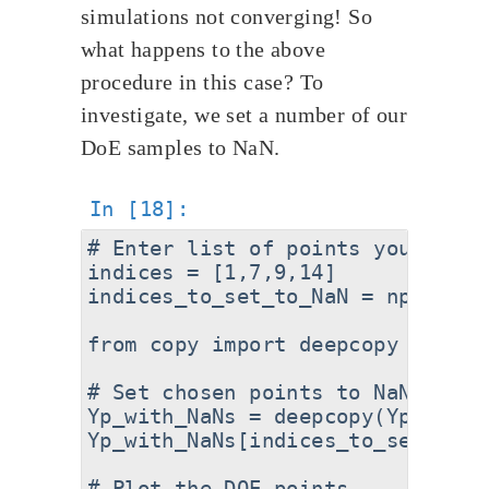
simulations not converging! So
what happens to the above
procedure in this case? To
investigate, we set a number of our
DoE samples to NaN.
# Enter list of points you want 
indices = [1,7,9,14]

indices_to_set_to_NaN = np.asarra
from copy import deepcopy

# Set chosen points to NaN

Yp_with_NaNs = deepcopy(Yp)

Yp_with_NaNs[indices_to_set_to_N
# Plot the DOE points
