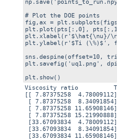
np.save('points_to_run.npy', pts)
# Plot the DOE points

fig,ax = plt.subplots(figsize=(8
plt.plot(pts[:,0], pts[:,1], 'o'
plt.xlabel(r'$\hat{\nu}/\nu$', fo
plt.ylabel(r'$Ti (\%)$', fontsize
sns.despine(offset=10, trim=True)
plt.savefig('uq1.png', dpi=300, 
Viscosity ratio          Ti

[[ 7.87375258  4.78009112]

 [ 7.87375258  8.34091854]

 [ 7.87375258 11.65908146]

 [ 7.87375258 15.21990888]

 [33.67093834  4.78009112]

 [33.67093834  8.34091854]

 [33.67093834 11.65908146]
