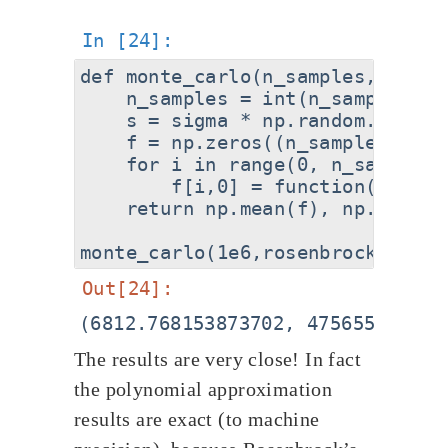
def monte_carlo(n_samples,functio
    n_samples = int(n_samples)

    s = sigma * np.random.randn(
    f = np.zeros((n_samples,1))

    for i in range(0, n_samples):
        f[i,0] = function([s[i,0]
    return np.mean(f), np.var(f)

The results are very close! In fact
the polynomial approximation
results are exact (to machine