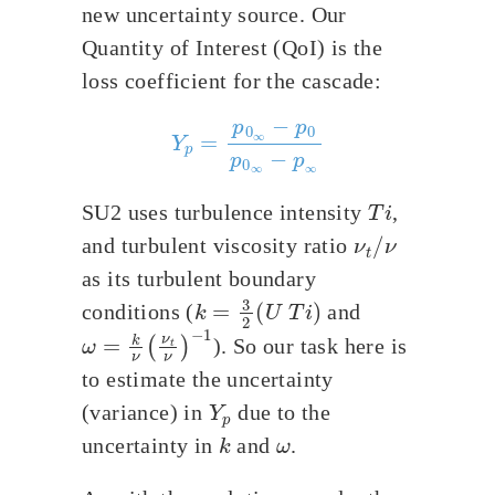
new uncertainty source. Our
Quantity of Interest (QoI) is the
loss coefficient for the cascade:
Y
p
=
p
0
∞
−
p
0
p
0
∞
−
p
∞
T
i
SU2 uses turbulence intensity
,
ν
t
/
ν
and turbulent viscosity ratio
as its turbulent boundary
k
=
3
2
(
U
T
i
)
conditions (
and
ω
=
k
ν
(
ν
t
ν
)
−
1
). So our task here is
to estimate the uncertainty
Y
p
(variance) in
due to the
k
ω
uncertainty in
and
.