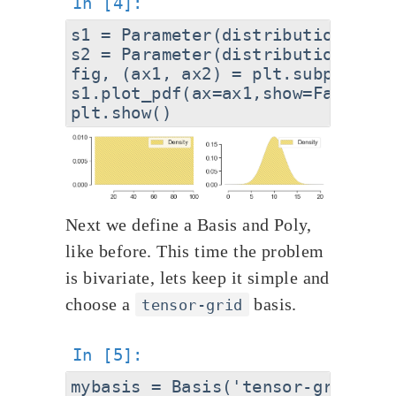
s1 = Parameter(distribution='uni
s2 = Parameter(distribution='Gau
fig, (ax1, ax2) = plt.subplots(1
s1.plot_pdf(ax=ax1,show=False); 
Next we define a Basis and Poly,
like before. This time the problem
is bivariate, lets keep it simple and
choose a
basis.
tensor-grid
mybasis = Basis('tensor-grid')
