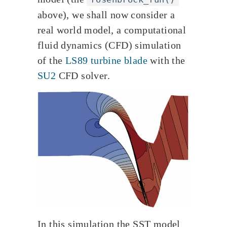
above), we shall now consider a
real world model, a computational
fluid dynamics (CFD) simulation
of the
LS89 turbine blade
with the
SU2
CFD solver.
In this simulation the SST model