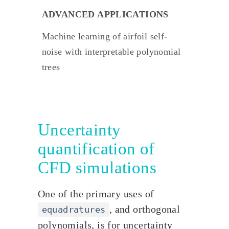
ADVANCED APPLICATIONS
Machine learning of airfoil self-
noise with interpretable polynomial
trees
Uncertainty
quantification of
CFD simulations
One of the primary uses of
, and orthogonal
equadratures
polynomials, is for uncertainty