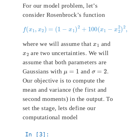
For our model problem, let’s
consider Rosenbrock’s function
(
1
−
x
1
)
2
f
+
(
x
100
1
,
x
(
2
x
)
1
=
−
x
2
2
)
2
,
x
1
where we will assume that
and
x
2
are two uncertainties. We will
assume that both parameters are
μ
=
1
σ
=
2
Gaussians with
and
.
Our objective is to compute the
mean and variance (the first and
second moments) in the output. To
set the stage, lets define our
computational model