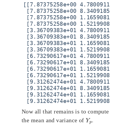
[[7.87375258e+00 4.78009112e+00 5
 [7.87375258e+00 8.34091854e+00 5
 [7.87375258e+00 1.16590815e+01 5
 [7.87375258e+00 1.52199089e+01 5
 [3.36709383e+01 4.78009112e+00 5
 [3.36709383e+01 8.34091854e+00 5
 [3.36709383e+01 1.16590815e+01 5
 [3.36709383e+01 1.52199089e+01 5
 [6.73290617e+01 4.78009112e+00 5
 [6.73290617e+01 8.34091854e+00 5
 [6.73290617e+01 1.16590815e+01 5
 [6.73290617e+01 1.52199089e+01 5
 [9.31262474e+01 4.78009112e+00 5
 [9.31262474e+01 8.34091854e+00 5
 [9.31262474e+01 1.16590815e+01 5
Now all that remains is to compute
Y
p
the mean and variance of
.