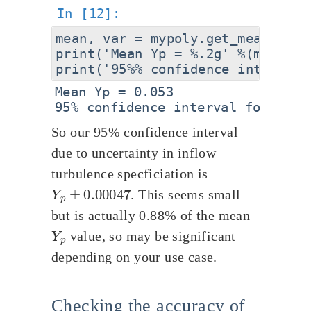
mean, var = mypoly.get_mean_and_v
print('Mean Yp = %.2g' %(mean))

Mean Yp = 0.053

So our 95% confidence interval
due to uncertainty in inflow
turbulence specficiation is
Y
p
±
0.00047
. This seems small
but is actually 0.88% of the mean
Y
p
value, so may be significant
depending on your use case.
Checking the accuracy of