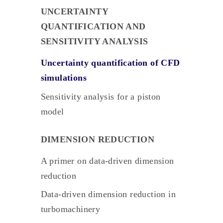
UNCERTAINTY
QUANTIFICATION AND
SENSITIVITY ANALYSIS
Uncertainty quantification of CFD
simulations
Sensitivity analysis for a piston
model
DIMENSION REDUCTION
A primer on data-driven dimension
reduction
Data-driven dimension reduction in
turbomachinery