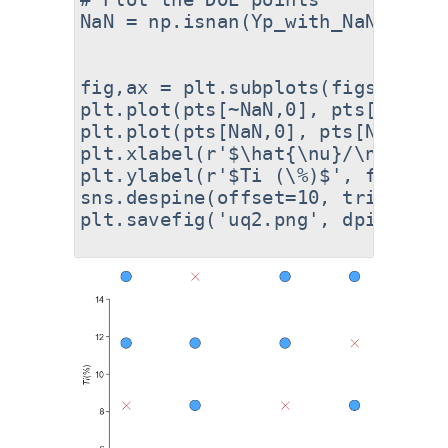
NaN = np.isnan(Yp_with_NaNs).flat
fig,ax = plt.subplots(figsize=(8
plt.plot(pts[~NaN,0], pts[~NaN,1
plt.plot(pts[NaN,0], pts[NaN,1],
plt.xlabel(r'$\hat{\nu}/\nu$', fo
plt.ylabel(r'$Ti (\%)$', fontsize
sns.despine(offset=10, trim=True)