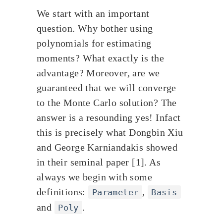
We start with an important
question. Why bother using
polynomials for estimating
moments? What exactly is the
advantage? Moreover, are we
guaranteed that we will converge
to the Monte Carlo solution? The
answer is a resounding yes! Infact
this is precisely what Dongbin Xiu
and George Karniandakis showed
in their seminal paper [1]. As
always we begin with some
definitions:
,
Parameter
Basis
and
.
Poly