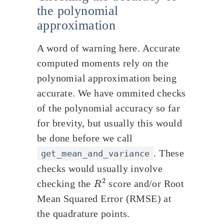
the polynomial
approximation
A word of warning here. Accurate
computed moments rely on the
polynomial approximation being
accurate. We have ommited checks
of the polynomial accuracy so far
for brevity, but usually this would
be done before we call
. These
get_mean_and_variance
checks would usually involve
R
2
checking the
score and/or Root
Mean Squared Error (RMSE) at
the quadrature points.