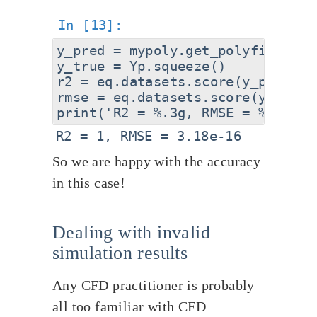
y_pred = mypoly.get_polyfit(pts).
y_true = Yp.squeeze()

r2 = eq.datasets.score(y_pred,y_
rmse = eq.datasets.score(y_pred,
So we are happy with the accuracy
in this case!
Dealing with invalid
simulation results
Any CFD practitioner is probably
all too familiar with CFD