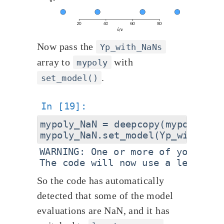
Now pass the
Yp_with_NaNs
array to
with
mypoly
.
set_model()
mypoly_NaN = deepcopy(mypoly)

WARNING: One or more of your mod
So the code has automatically
detected that some of the model
evaluations are NaN, and it has