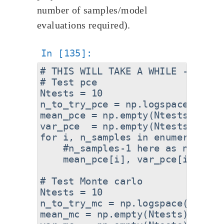
number of samples/model
evaluations required).
# THIS WILL TAKE A WHILE - SKIP 
# Test pce

Ntests = 10

n_to_try_pce = np.logspace(0.4,2
mean_pce = np.empty(Ntests)

var_pce  = np.empty(Ntests)

for i, n_samples in enumerate(n_t
    #n_samples-1 here as no. of 
    mean_pce[i], var_pce[i] = pc
# Test Monte carlo

Ntests = 10

n_to_try_mc = np.logspace(1,7,10,
mean_mc = np.empty(Ntests)
