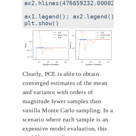
ax2.hlines(476659232.00002444,ax
ax1.legend(); ax2.legend()

Clearly, PCE is able to obtain
converged estimates of the mean
and variance with orders of
magnitude fewer samples than
vanilla Monte Carlo sampling. In a
scenario where each sample is an
expensive model evaluation, this