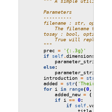
""" A simple utility tha
        Parameters
        ----------
        filename : str, optional
            The filename to writ
        tosay : bool, optional
            True will replace "-
        """
prec
=
'
{:.3g}
'
if
self
.
dimensions
==
1
:
parameter_string
=
s
else
:
parameter_string
=
s
introduction
=
str
(
'Your
added
=
str
(
'Their distr
for
i
in
range
(
0
,
self
.
d
added_new
=
(
'
\n
Para
if
i
==
0
:
if
self
.
variable
title
=
str
(