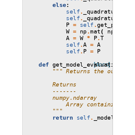
else
:
self
.
_quadrature_poi
self
.
_quadrature_wei
P
=
self
.
get_poly
(
qu
W
=
np
.
mat
(
np
.
diag
(
A
=
W
*
P
.
T
self
.
A
=
A
self
.
P
=
P
def
get_model_evaluations
[docs]
(
se
""" Returns the output m
        Returns
        -------
        numpy.ndarray
            Array containing the
        """
return
self
.
_model_evalu