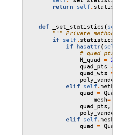
return
self
.
statistics_o
def
_set_statistics
(
self
):
""" Private method that 
if
self
.
statistics_objec
if
hasattr
(
self
,
'in
# quad_pts, quad
N_quad
=
20000
quad_pts
=
self
.
quad_wts
=
1.0
/
poly_vandermonde
elif
self
.
method
!=
quad
=
Quadratur
mesh
=
'tensor
quad_pts
,
quad_w
poly_vandermonde
elif
self
.
mesh
==
'm
quad
=
Quadratur