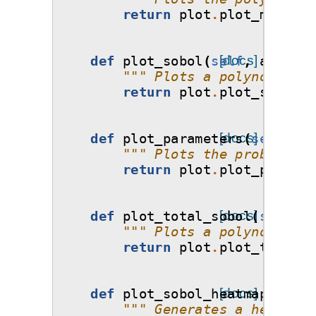
return
plot
.
plot_model_v
def
plot_sobol
(
self
[docs]
,
ax
=
None
""" Plots a polynomial's
return
plot
.
plot_sobol
(
s
def
plot_parameters
[docs]
(
self
,
ax
""" Plots the probabilit
return
plot
.
plot_paramet
def
plot_total_sobol
[docs]
(
self
,
a
""" Plots a polynomial's
return
plot
.
plot_total_s
def
plot_sobol_heatmap
[docs]
(
self
,
""" Generates a heatmap 