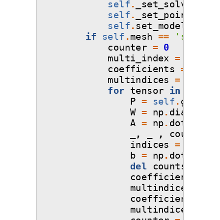
self
.
_set_solver
()
self
.
_set_points_and
self
.
set_model
()
if
self
.
mesh
==
'sparse-
counter
=
0
multi_index
=
[]
coefficients
=
np
.
em
multindices
=
np
.
emp
for
tensor
in
self
.
q
P
=
self
.
get_pol
W
=
np
.
diag
(
np
.
s
A
=
np
.
dot
(
W
,
P
_
,
_
,
counts
=
indices
=
[
i
for
b
=
np
.
dot
(
W
,
s
del
counts
,
indi
coefficients_i
=
multindices_i
=
coefficients
=
n
multindices
=
np
counter
=
counte