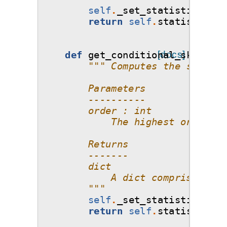
self
.
_set_statistics
()
return
self
.
statistics_o
def
get_conditional_skewness
[docs]
""" Computes the skewnes
        Parameters
        ----------
        order : int
            The highest order of
        Returns
        -------
        dict
            A dict comprising of
        """
self
.
_set_statistics
()
return
self
.
statistics_o