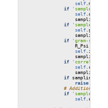
self
.
mesh
=
if
'sample-outpu
self
.
outputs
sampling_arg
if
'sample-gradi
self
.
gradien
sampling_arg
if
'gram-schmidt
R_Psi
=
samp
self
.
inv_R_P
sampling_arg
if
'correlations
self
.
corr
=
sampling_arg
if
sampling_args
raise
ValueE
# Additional opt
if
'sample-outpu
self
.
output_