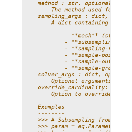
    method : str, optional
        The method used for comp
    sampling_args : dict, option
        A dict containing option
            - **mesh** (str): Av
            - **subsampling-algo
            - **sampling-ratio**
            - **sample-points** 
            - **sample-outputs**
            - **sample-gradients
    solver_args : dict, optional
        Optional arguments cente
    override_cardinality: bool, 
        Option to override the s
    Examples
    --------
    >>> # Subsampling from a ten
    >>> param = eq.Parameter(dis