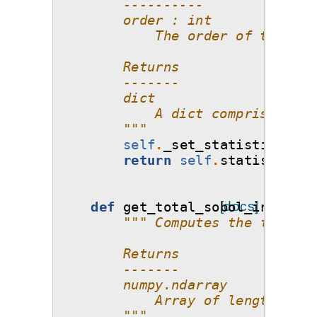
        ----------
        order : int
            The order of the Sob
        Returns
        -------
        dict
            A dict comprising of
        """
self
.
_set_statistics
()
return
self
.
statistics_o
def
get_total_sobol_indices
[docs]
(
""" Computes the total S
        Returns
        -------
        numpy.ndarray
            Array of length d (n
        """