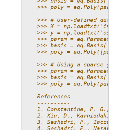
    >>> basis = eq.Basis('total 
    >>> poly = eq.Poly(parameter
    >>> # User-defined data with
    >>> X = np.loadtxt('inputs.t
    >>> y = np.loadtxt('outputs.
    >>> param = eq.Parameter(dis
    >>> basis = eq.Basis('total 
    >>> poly = eq.Poly([param, p
    >>> # Using a sparse grid
    >>> param = eq.Parameter(dis
    >>> basis = eq.Basis('sparse
    >>> poly = eq.Poly(parameter
    References
    ----------
    1. Constantine, P. G., Eldre
    2. Xiu, D., Karniadakis, G. 
    3. Seshadri, P., Iaccarino, 
    4. Seshadri, P., Narayan, A.