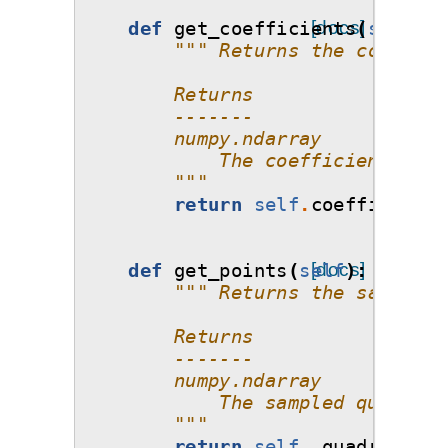
def
get_coefficients
[docs]
(
self
):
""" Returns the coeffici
        Returns
        -------
        numpy.ndarray 
            The coefficients wit
        """
return
self
.
coefficients
def
get_points
(
self
[docs]
):
""" Returns the samples 
        Returns
        -------
        numpy.ndarray 
            The sampled quadratu
        """
return
self
.
_quadrature_