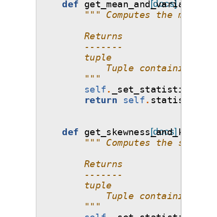
def
get_mean_and_variance
[docs]
(
se
""" Computes the mean an
        Returns
        -------
        tuple
            Tuple containing two
        """
self
.
_set_statistics
()
return
self
.
statistics_o
def
get_skewness_and_kurtosi
[docs]
""" Computes the skewnes
        Returns
        -------
        tuple
            Tuple containing two
        """
self
.
_set_statistics
()