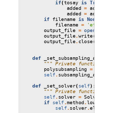
if
(
tosay
is
True
):
added
=
added
.
re
added
=
added
.
re
if
filename
is
None
:
filename
=
'effectiv
output_file
=
open
(
filen
output_file
.
write
(
added
)
output_file
.
close
()
def
_set_subsampling_algorit
""" Private function tha
polysubsampling
=
Subsam
self
.
subsampling_algorit
def
_set_solver
(
self
):
""" Private function tha
self
.
solver
=
Solver
.
sel
if
self
.
method
.
lower
()
==
self
.
solver
.
elements