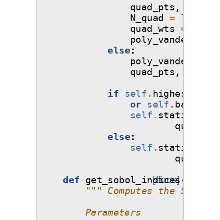
quad_pts
,
quad_w
N_quad
=
len
(
qua
quad_wts
=
1.0
/
poly_vandermonde
else
:
poly_vandermonde
quad_pts
,
quad_w
if
self
.
highest_orde
or
self
.
basis
.
ba
self
.
statistics_
quad_wts
else
:
self
.
statistics_
quad_wts
def
get_sobol_indices
[docs]
(
self
,
""" Computes the Sobol' 
        Parameters