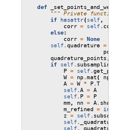
def
_set_points_and_weights
(
""" Private function tha
if
hasattr
(
self
,
'corr'
)
corr
=
self
.
corr
else
:
corr
=
None
self
.
quadrature
=
Quadra
points
=
s
quadrature_points
,
quadr
if
self
.
subsampling_algo
P
=
self
.
get_poly
(
qu
W
=
np
.
mat
(
np
.
diag
(
A
=
W
*
P
.
T
self
.
A
=
A
self
.
P
=
P
mm
,
nn
=
A
.
shape
m_refined
=
int
(
np
.
r
z
=
self
.
subsampling
self
.
_quadrature_poi
self
.
_quadrature_wei