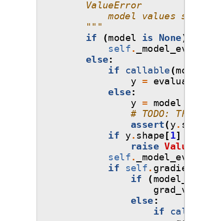
        ValueError
            model values should 
        """
if
(
model
is
None
)
and
(
self
.
_model_evaluati
else
:
if
callable
(
model
):
y
=
evaluate_mod
else
:
y
=
model
# TODO: This err
assert
(
y
.
shape
[
0
if
y
.
shape
[
1
]
!=
1
:
raise
ValueError
self
.
_model_evaluati
if
self
.
gradient_fla
if
(
model_grads
grad_values
else
:
if
callable
(