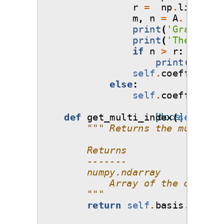
r
=
np
.
linalg
.
m
m
,
n
=
A
.
shape
print
(
'Gradient 
print
(
'The numbe
if
n
>
r
:
print
(
'WARNI
self
.
coefficient
else
:
self
.
coefficient
def
get_multi_index
[docs]
(
self
):
""" Returns the multi-in
        Returns
        -------
        numpy.ndarray
            Array of the coeffic
        """
return
self
.
basis
.
elemen