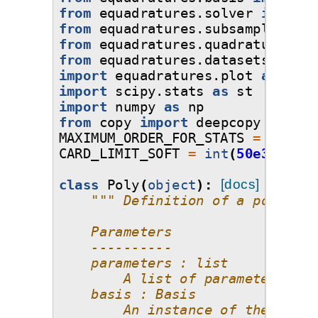
from
equadratures.solver
import
from
equadratures.subsampling
im
from
equadratures.quadrature
imp
from
equadratures.datasets
impor
import
equadratures.plot
as
plot
import
scipy.stats
as
st
import
numpy
as
np
from
copy
import
deepcopy
MAXIMUM_ORDER_FOR_STATS
=
8
CARD_LIMIT_SOFT
=
int
(
50e3
)
class
Poly
(
object
):
[docs]
""" Definition of a polynomi
    Parameters
    ----------
    parameters : list
        A list of parameters, wh
    basis : Basis
        An instance of the Basis