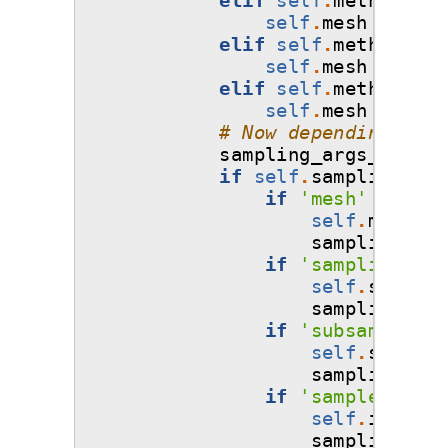
self
.
mesh
=
'mon
elif
self
.
method
==
self
.
mesh
=
'mon
elif
self
.
method
==
self
.
mesh
=
'mon
# Now depending on u
sampling_args_flag
=
if
self
.
sampling_arg
if
'mesh'
in
sam
self
.
mesh
=
sampling_arg
if
'sampling-rat
self
.
samplin
sampling_arg
if
'subsampling-
self
.
subsamp
sampling_arg
if
'sample-point
self
.
inputs
sampling_arg