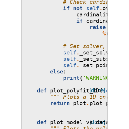
# Check cardinality 
if
not
self
.
override
cardinality
=
se
if
cardinality
>
raise
Except
%
(
cardin
# Set solver, points
self
.
_set_solver
()
self
.
_set_subsamplin
self
.
_set_points_and
else
:
print
(
'WARNING: Meth
def
plot_polyfit_1D
[docs]
(
self
,
ax
""" Plots a 1D only poly
return
plot
.
plot_polyfit
def
plot_model_vs_data
[docs]
(
self
,
""" Plots the polynomial