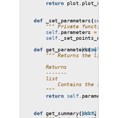
return
plot
.
plot_sobol_h
def
_set_parameters
(
self
,
pa
""" Private function tha
self
.
parameters
=
parame
self
.
_set_points_and_wei
def
get_parameters
[docs]
(
self
):
""" Returns the list of 
        Returns
        -------
        list
            Contains the :class:
        """
return
self
.
parameters
def
get_summary
(
self
[docs]
,
filena