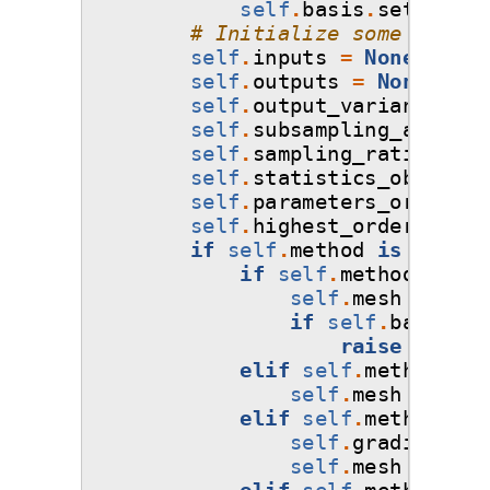
self
.
basis
.
set_order
# Initialize some defaul
self
.
inputs
=
None
self
.
outputs
=
None
self
.
output_variances
=
self
.
subsampling_algorit
self
.
sampling_ratio
=
1.
self
.
statistics_object
=
self
.
parameters_order
=
self
.
highest_order
=
np
.
if
self
.
method
is
not
No
if
self
.
method
==
'n
self
.
mesh
=
self
if
self
.
basis
.
ba
raise
ValueE
elif
self
.
method
==
self
.
mesh
=
'ten
elif
self
.
method
==
self
.
gradient_fl
self
.
mesh
=
'ten
elif
self
.
method
==