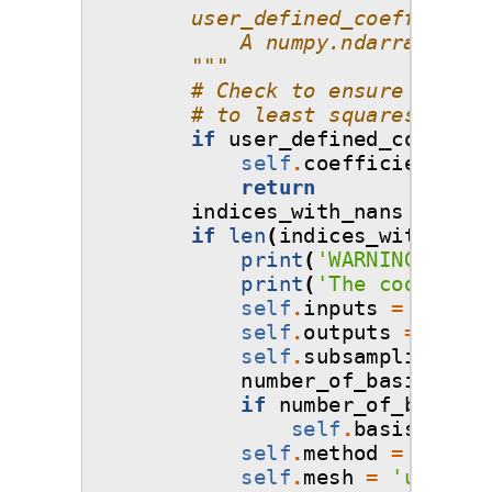
        user_defined_coefficient
            A numpy.ndarray of s
        """
# Check to ensure that i
# to least squares!
if
user_defined_coeffici
self
.
coefficients
=
return
indices_with_nans
=
np
.
a
if
len
(
indices_with_nans
print
(
'WARNING: One 
print
(
'The code will
self
.
inputs
=
np
.
del
self
.
outputs
=
np
.
de
self
.
subsampling_alg
number_of_basis_to_p
if
number_of_basis_t
self
.
basis
.
prune
self
.
method
=
'least
self
.
mesh
=
'user-de