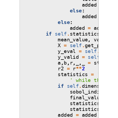
added
=
titl
else
:
added
=
intr
else
:
added
=
added
+
if
self
.
statistics_objec
mean_value
,
var_valu
X
=
self
.
get_points
(
y_eval
=
self
.
get_po
y_valid
=
self
.
_mode
a
,
b
,
r
,
_
,
_
=
st
.
linre
r2
=
r
**
2
statistics
=
'
\n
\n
A
' while the vari
if
self
.
dimensions
>
sobol_indices_ar
final_value
=
so
statistics_extra
statistics
=
sta
added
=
added
+
stat