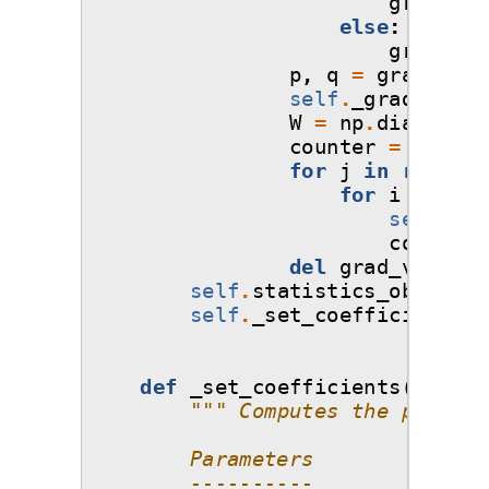
grad_val
else
:
grad_val
p
,
q
=
grad_valu
self
.
_gradient_e
W
=
np
.
diag
(
np
.
s
counter
=
0
for
j
in
range
(
0
for
i
in
ran
self
.
_gr
counter
del
grad_values
self
.
statistics_object
=
self
.
_set_coefficients
()
def
_set_coefficients
(
self
,
""" Computes the polynom
        Parameters
        ----------