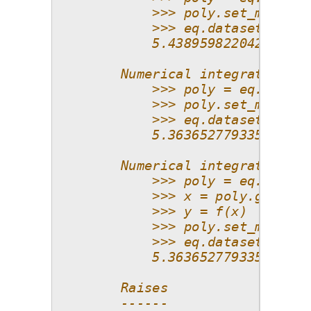
            >>> poly.set_model()
            >>> eq.datasets.scor
            5.438959822042073e-1
        Numerical integration wi
            >>> poly = eq.Poly(p
            >>> poly.set_model(f
            >>> eq.datasets.scor
            5.363652779335998e-1
        Numerical integration, m
            >>> poly = eq.Poly(p
            >>> x = poly.get_poi
            >>> y = f(x)
            >>> poly.set_model(y
            >>> eq.datasets.scor
            5.363652779335998e-1
        Raises
        ------