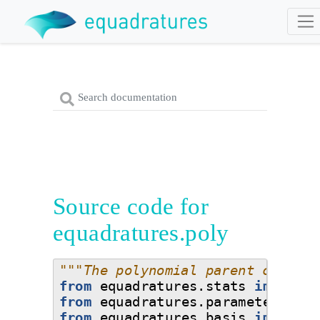
Source code for
equadratures.poly
"""The polynomial parent class; 
from
equadratures.stats
import
S
from
equadratures.parameter
impo
from
equadratures.basis
import
B