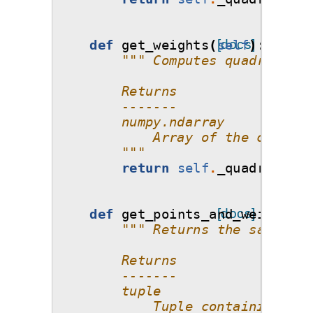
def
get_weights
(
self
[docs]
):
""" Computes quadrature 
        Returns
        -------
        numpy.ndarray
            Array of the corresp
        """
return
self
.
_quadrature_
def
get_points_and_weights
[docs]
(
s
""" Returns the samples 
        Returns
        -------
        tuple
            Tuple containing two