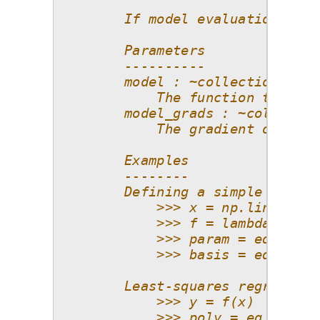
        If model evaluations and
        Parameters
        ----------
        model : ~collections.abc
            The function that ne
        model_grads : ~collectio
            The gradient of the 
        Examples
        --------
        Defining a simple univar
            >>> x = np.linspace(
            >>> f = lambda x: x*
            >>> param = eq.Param
            >>> basis = eq.Basis
        Least-squares regression
            >>> y = f(x)
            >>> poly = eq.Poly(p