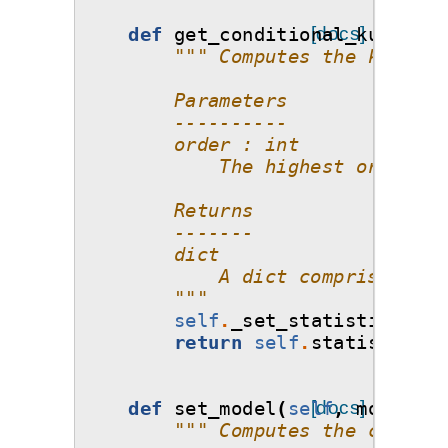
def
get_conditional_kurtosis
[docs]
""" Computes the kurtosi
        Parameters
        ----------
        order : int
            The highest order of
        Returns
        -------
        dict
            A dict comprising of
        """
self
.
_set_statistics
()
return
self
.
statistics_o
def
set_model
(
self
[docs]
,
model
=
No
""" Computes the coeffic