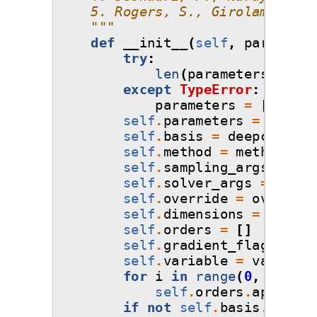
    5. Rogers, S., Girolami, M.,
    """
def
__init__
(
self
,
parameter
try
:
len
(
parameters
)
except
TypeError
:
parameters
=
[
parame
self
.
parameters
=
parame
self
.
basis
=
deepcopy
(
ba
self
.
method
=
method
self
.
sampling_args
=
sam
self
.
solver_args
=
solve
self
.
override
=
override
self
.
dimensions
=
len
(
pa
self
.
orders
=
[]
self
.
gradient_flag
=
Fal
self
.
variable
=
variable
for
i
in
range
(
0
,
self
.
d
self
.
orders
.
append
(
s
if
not
self
.
basis
.
orders