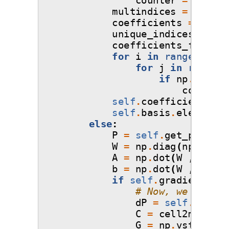
multindices
=
np
.
del
coefficients
=
np
.
de
unique_indices
,
indi
coefficients_final
=
for
i
in
range
(
0
,
un
for
j
in
range
(
0
if
np
.
array_
coeffici
self
.
coefficients
=
self
.
basis
.
elements
else
:
P
=
self
.
get_poly
(
se
W
=
np
.
diag
(
np
.
sqrt
(
A
=
np
.
dot
(
W
,
P
.
T
)
b
=
np
.
dot
(
W
,
self
.
if
self
.
gradient_fla
# Now, we can re
dP
=
self
.
get_po
C
=
cell2matrix
(
G
=
np
.
vstack
([
A