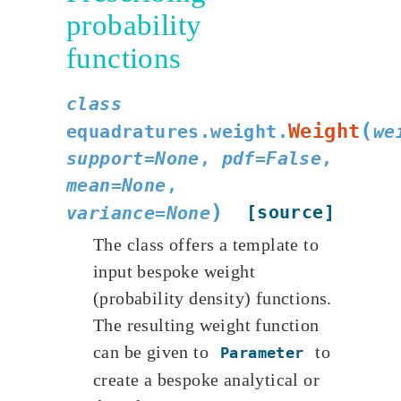
probability
functions
class
(
Weight
equadratures.weight.
we
support
=
None
,
pdf
=
False
,
mean
=
None
,
)
[source]
variance
=
None
The class offers a template to
input bespoke weight
(probability density) functions.
The resulting weight function
can be given to
to
Parameter
create a bespoke analytical or