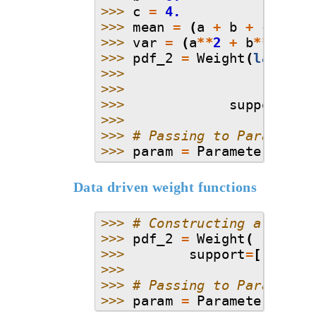
>>> 
c
=
4.
>>> 
mean
=
(
a
+
b
+
c
)
/
3.
>>> 
var
=
(
a
**
2
+
b
**
2
+
c
>>> 
pdf_2
=
Weight
(
lambda
>>> 
>>> 
>>> 
support
=
[
a
>>>
>>> 
# Passing to Parameter
>>> 
param
=
Parameter
(
dist
Data driven weight functions
>>> 
# Constructing a kde b
>>> 
pdf_2
=
Weight
(
stats
.
>>> 
support
=
[
-
3
,
3.
>>>
>>> 
# Passing to Parameter
>>> 
param
=
Parameter
(
dist