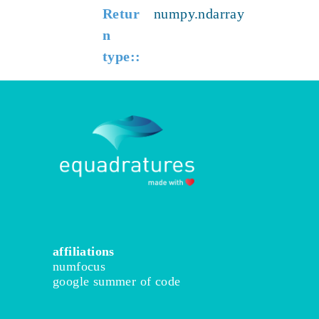
Retur
numpy.ndarray
n
type
:
affiliations
numfocus
google summer of code