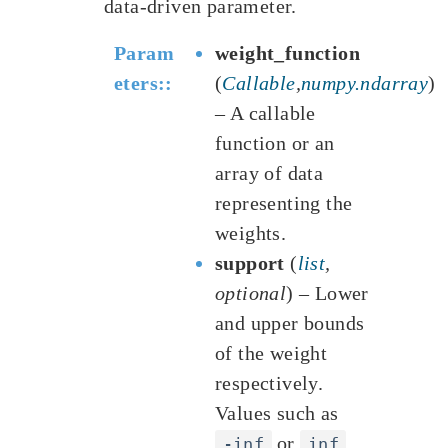
data-driven parameter.
Param
weight_function
eters
:
(
Callable
,
numpy.ndarray
)
– A callable
function or an
array of data
representing the
weights.
support
(
list
,
optional
) – Lower
and upper bounds
of the weight
respectively.
Values such as
or
-inf
inf