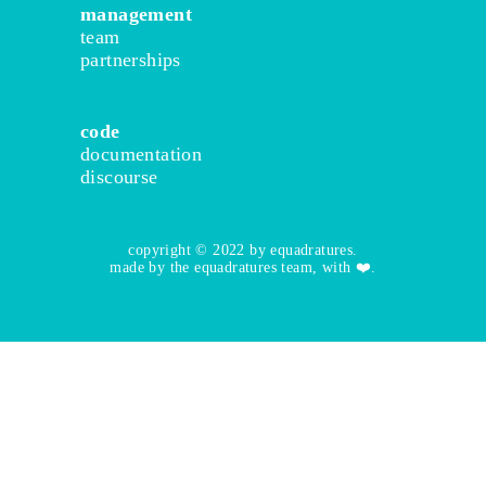
management
team
partnerships
code
documentation
discourse
copyright © 2022 by equadratures.
made by the equadratures team, with ❤️.