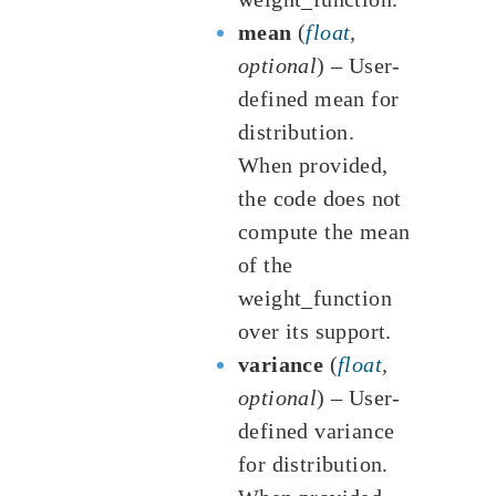
mean
(
float
,
optional
) – User-
defined mean for
distribution.
When provided,
the code does not
compute the mean
of the
weight_function
over its support.
variance
(
float
,
optional
) – User-
defined variance
for distribution.