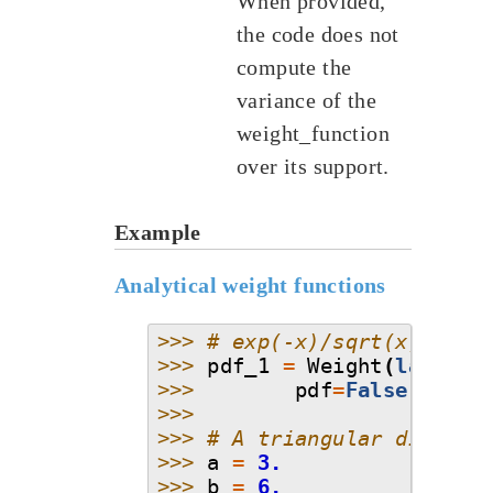
When provided,
the code does not
compute the
variance of the
weight_function
over its support.
Example
Analytical weight functions
>>> 
# exp(-x)/sqrt(x)
>>> 
pdf_1
=
Weight
(
lambda
>>> 
pdf
=
False
)
>>>
>>> 
# A triangular distrib
>>> 
a
=
3.
>>> 
b
=
6.