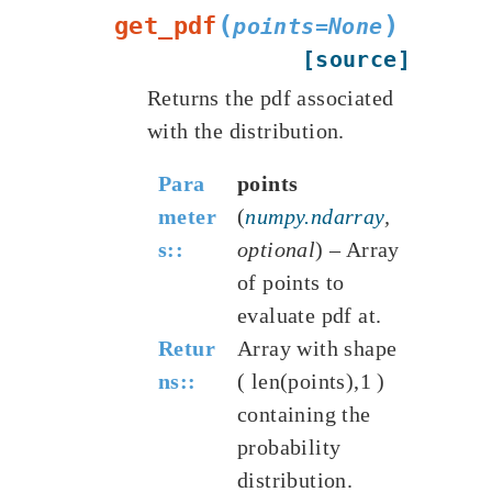
(
)
get_pdf
points
=
None
[source]
Returns the pdf associated
with the distribution.
Para
points
meter
(
numpy.ndarray
,
s
:
optional
) – Array
of points to
evaluate pdf at.
Retur
Array with shape
ns
:
( len(points),1 )
containing the
probability
distribution.