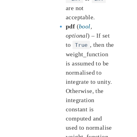
are not
acceptable.
pdf
(
bool
,
optional
) – If set
to
, then the
True
weight_function
is assumed to be
normalised to
integrate to unity.
Otherwise, the
integration
constant is
computed and
used to normalise
weight_function.