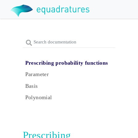
Prescribing probability functions
Parameter
Basis
Polynomial
Prescribing