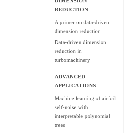
DIMENSION
REDUCTION
A primer on data-driven
dimension reduction
Data-driven dimension
reduction in
turbomachinery
ADVANCED
APPLICATIONS
Machine learning of airfoil
self-noise with
interpretable polynomial
trees