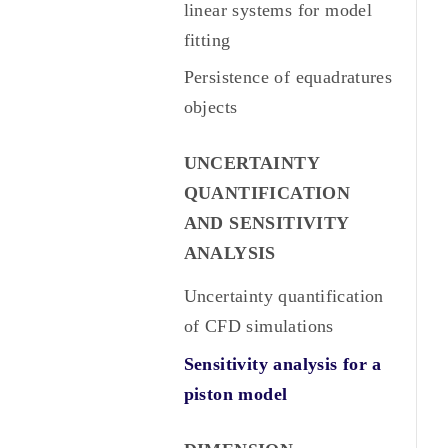
linear systems for model
fitting
Persistence of equadratures
objects
UNCERTAINTY
QUANTIFICATION
AND SENSITIVITY
ANALYSIS
Uncertainty quantification
of CFD simulations
Sensitivity analysis for a
piston model