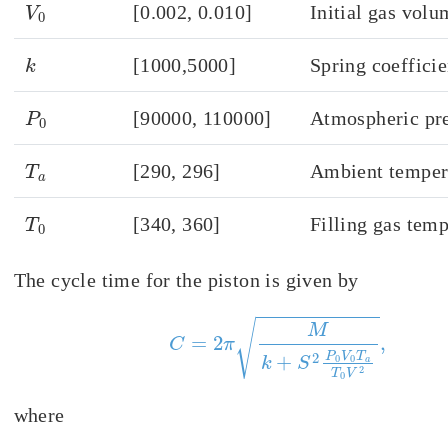
V
0
[0.002, 0.010]
Initial gas volu
k
[1000,5000]
Spring coefficie
P
0
[90000, 110000]
Atmospheric pr
T
a
[290, 296]
Ambient temper
T
0
[340, 360]
Filling gas tem
The cycle time for the piston is given by
C
=
2
π
M
k
+
S
2
P
0
V
0
T
a
T
0
V
2
,
where