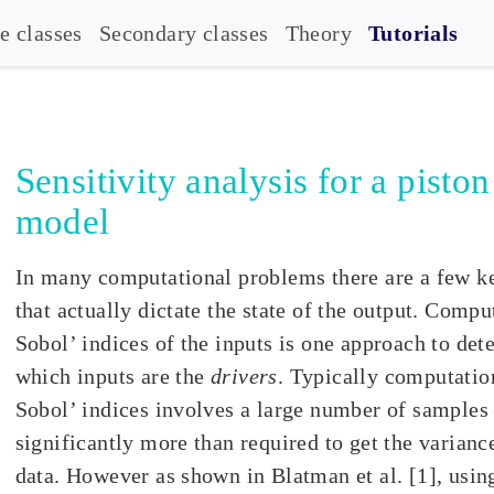
e classes
Secondary classes
Theory
Tutorials
Sensitivity analysis for a piston
model
In many computational problems there are a few k
that actually dictate the state of the output. Compu
Sobol’ indices of the inputs is one approach to de
which inputs are the
drivers
. Typically computatio
Sobol’ indices involves a large number of samples
significantly more than required to get the variance
data. However as shown in Blatman et al. [1], usin