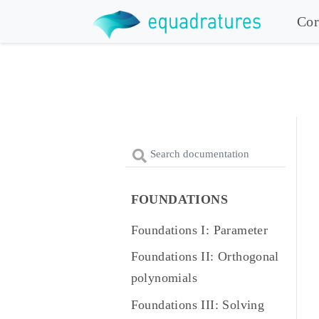
Cor
FOUNDATIONS
Foundations I: Parameter
Foundations II: Orthogonal
polynomials
Foundations III: Solving