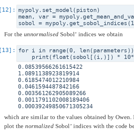
mypoly.set_model(piston)

mean, var = mypoly.get_mean_and_va
For the
unnormalised
Sobol’ indices we obtain
for i in range(0, len(parameters))
0.08539566261615422

1.0891138923819914

0.6185474012210984

0.0461594487842166

0.003561262905089266

0.0011791102008189406

which are similar to the values obtained by Owen.
plot the
normalized
Sobol’ indices with the code b