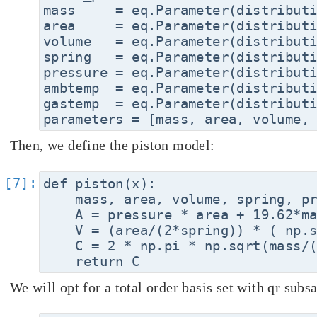
mass     = eq.Parameter(distributi
area     = eq.Parameter(distributi
volume   = eq.Parameter(distributi
spring   = eq.Parameter(distributi
pressure = eq.Parameter(distributi
ambtemp  = eq.Parameter(distributi
gastemp  = eq.Parameter(distributi
Then, we define the piston model:
def piston(x):

    mass, area, volume, spring, pr
    A = pressure * area + 19.62*ma
    V = (area/(2*spring)) * ( np.s
    C = 2 * np.pi * np.sqrt(mass/(
We will opt for a total order basis set with qr subs