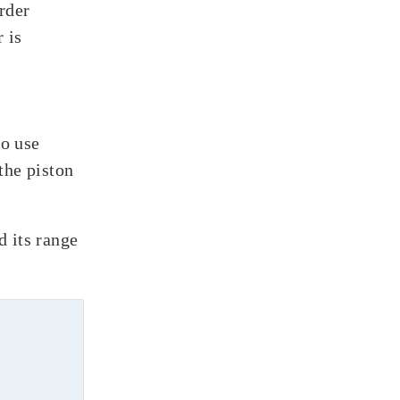
rder
 is
to use
the piston
d its range