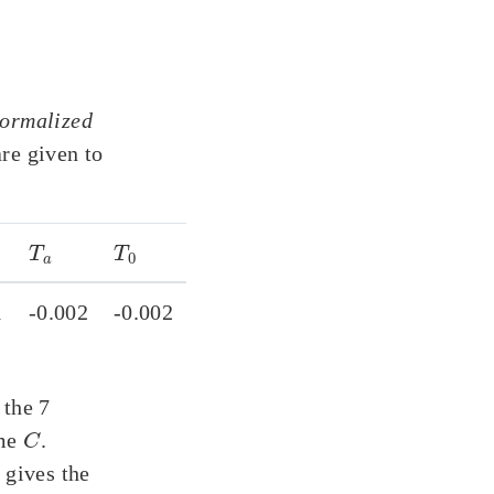
ormalized
are given to
T
a
T
0
1
-0.002
-0.002
 the 7
C
ime
.
 gives the