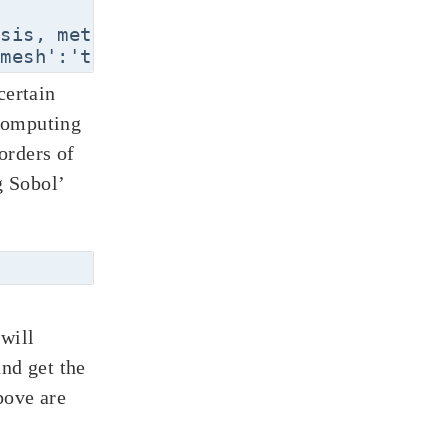
sis, method='least-squares',\

certain
computing
 orders of
g Sobol’
will
and get the
bove are