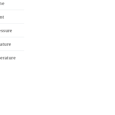
me
nt
essure
ature
perature