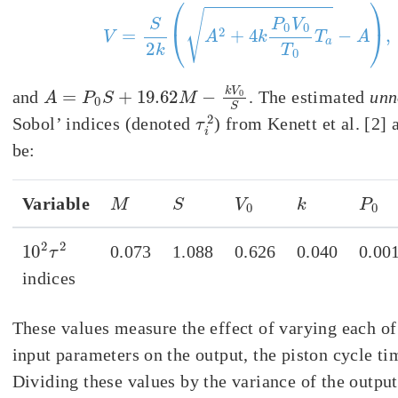
V
=
S
2
k
(
A
2
+
4
k
P
0
V
0
T
0
T
a
−
A
)
,
A
=
P
0
S
+
19.62
M
−
k
V
0
S
and
. The estimated
unn
τ
i
2
Sobol’ indices (denoted
) from Kenett et al. [2] 
be:
M
S
V
0
k
P
0
Variable
10
2
τ
2
0.073
1.088
0.626
0.040
0.00
indices
These values measure the effect of varying each of
input parameters on the output, the piston cycle t
Dividing these values by the variance of the output