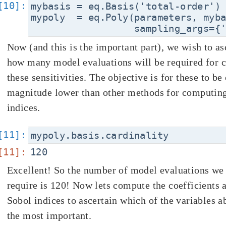
mybasis = eq.Basis('total-order')

mypoly  = eq.Poly(parameters, myba
Now (and this is the important part), we wish to as
how many model evaluations will be required for 
these sensitivities. The objective is for these to be
magnitude lower than other methods for computin
indices.
Excellent! So the number of model evaluations we 
require is 120! Now lets compute the coefficients 
Sobol indices to ascertain which of the variables a
the most important.