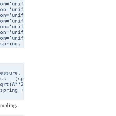
on='uniform', lower=30.0, upper=60.0, or
on='uniform', lower=0.005, upper=0.020, 
on='uniform', lower=0.002, upper=0.010, 
on='uniform', lower=1000., upper=5000., 
on='uniform', lower=90000., upper=11000
on='uniform', lower=290., upper=296., or
on='uniform', lower=340., upper=360., or
essure, ambtemp, gastemp = x[0], x[1], 
ss - (spring * volume)/(1.0 * area)

qrt(A**2 + 4*spring * pressure * volume 
spring + area**2 * pressure * volume * a
ampling.