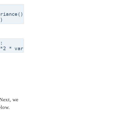
riance()

:

 Next, we
elow.