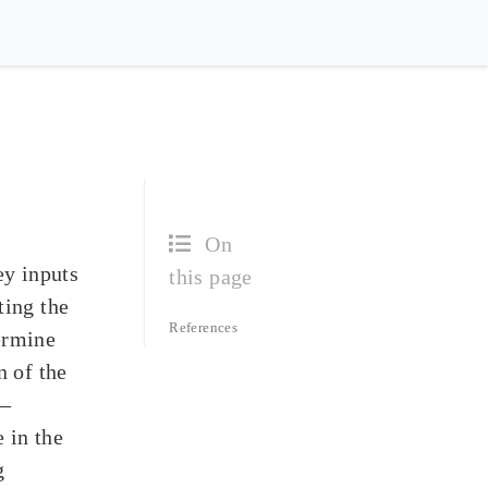
On
ey inputs
this page
ting the
References
termine
n of the
 –
 in the
g