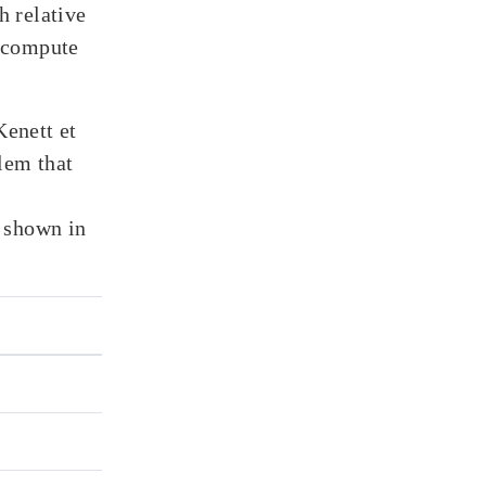
 relative
n compute
enett et
blem that
 shown in