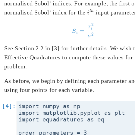
normalised Sobol’ indices. For example, the first o
i
t
h
normalised Sobol’ index for the
input parameter
S
i
=
τ
i
2
σ
2
See Section 2.2 in [3] for further details. We wish 
Effective Quadratures to compute these values for 
problem.
As before, we begin by defining each parameter an
using four points for each variable.
import numpy as np

import matplotlib.pyplot as plt

import equadratures as eq

order_parameters = 3
