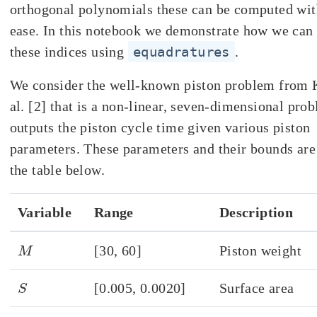
orthogonal polynomials these can be computed with
ease. In this notebook we demonstrate how we ca
these indices using
equadratures
.
We consider the well-known piston problem from K
al. [2] that is a non-linear, seven-dimensional pro
outputs the piston cycle time given various piston
parameters. These parameters and their bounds are
the table below.
Variable
Range
Description
M
[30, 60]
Piston weight
S
[0.005, 0.0020]
Surface area